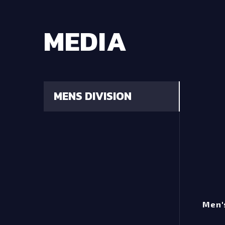
MEDIA
MENS DIVISION
Men's