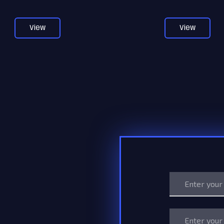
View
View