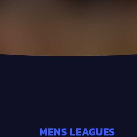
MENS LEAGUES