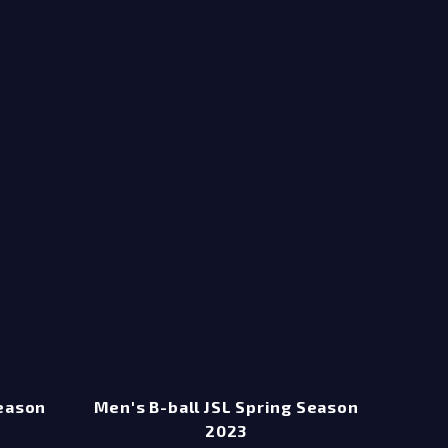
Season
Men's B-ball JSL Spring Season
2023