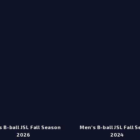
 B-ball JSL Fall Season
Men's B-ball JSL Fall 
2026
2024