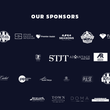
OUR SPONSORS