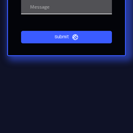
Submit