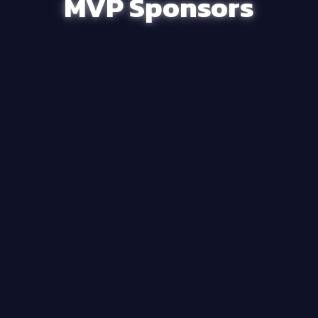
MVP Sponsors