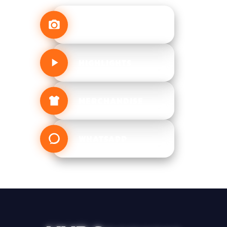
MEDIA
HIGHLIGHTS
MERCHANDISE
WHATSAPP