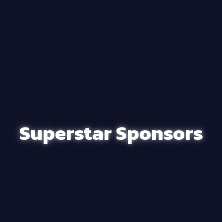
Superstar Sponsors